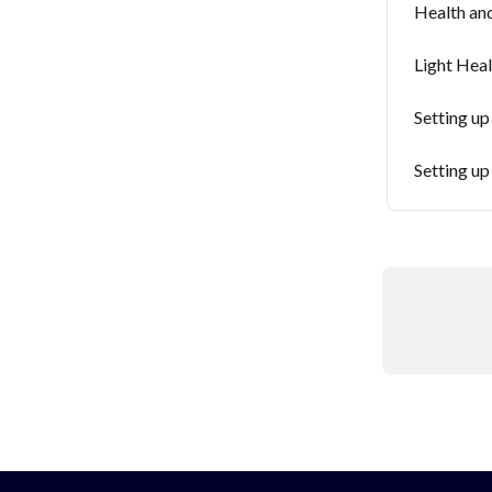
Health an
Light Heal
Setting up
Setting up