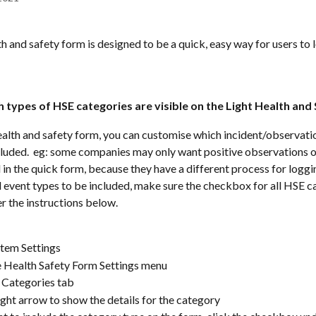
th and safety form is designed to be a quick, easy way for users to 
 
h types of HSE categories are visible on the Light Health and
ealth and safety form, you can customise which incident/observati
cluded.  eg: some companies may only want positive observations o
 in the quick form, because they have a different process for loggin
ll event types to be included, make sure the checkbox for all HSE ca
er the instructions below.
tem Settings
e Health Safety Form Settings menu
 Categories tab
ight arrow to show the details for the category