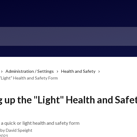
Administration / Settings
Health and Safety
"Light" Health and Safety Form
g up the "Light" Health and Safe
a quick or light health and safety form
 by
David Speight
 2021