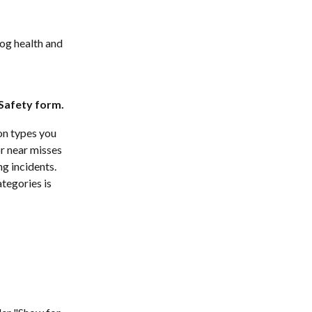
log health and 
 Safety form.
on types you 
r near misses 
g incidents. 
tegories is 