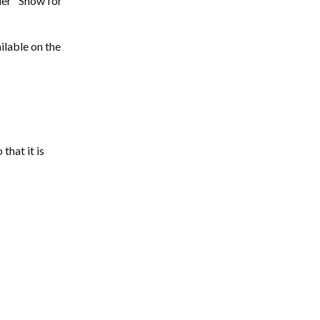
der "Show for 
ilable on the 
that it is 