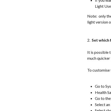
If you wa
Light Use
Note:  only th
light version 
2. 
 Set which f
It is possible
much quicker t
To customise t
Go to Sys
Health S
Go to th
Select an
Select sh