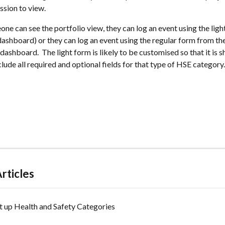
ssion to view.
meone can see the portfolio view, they can log an event using the lig
dashboard) or they can log an event using the regular form from th
dashboard.  The light form is likely to be customised so that it is sh
nclude all required and optional fields for that type of HSE category.
rticles
t up Health and Safety Categories