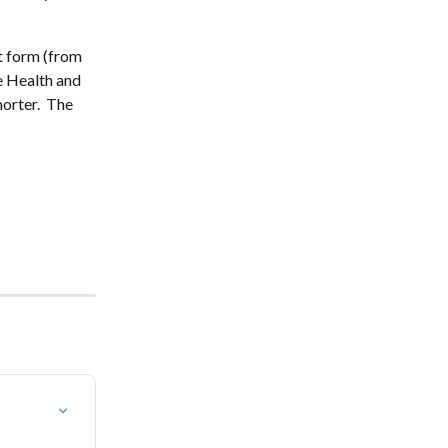
ht form (from 
e Health and 
orter.  The 
 