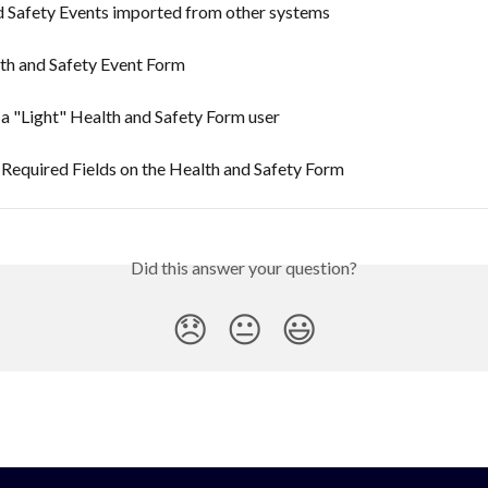
d Safety Events imported from other systems
th and Safety Event Form
 a "Light" Health and Safety Form user
 Required Fields on the Health and Safety Form
Did this answer your question?
😞
😐
😃