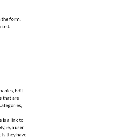
 the form. 
rted.
anies, Edit 
s that are 
Categories, 
 is a link to 
, ie, a user 
cts they have 