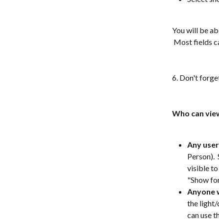
You will be ab
 Most fields 
6. Don't forge
Who can view
Any user
Person).  
visible to
"Show for 
Anyone w
the light
can use t