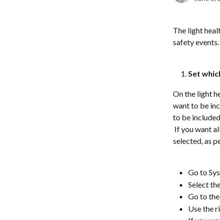
The light heal
safety events. 
Set whic
On the light h
want to be in
to be included
 If you want a
selected, as p
Go to Sys
Select th
Go to the
Use the r