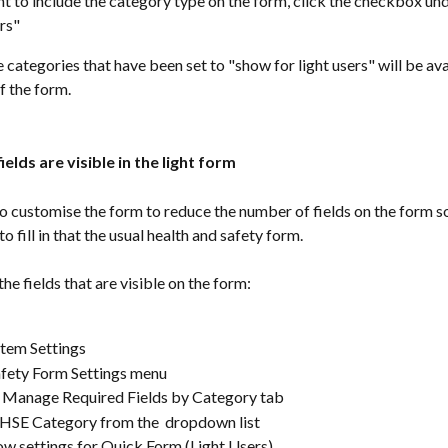
nt to include the category type on the form, click the checkbox un
rs"
e categories that have been set to "show for light users" will be ava
of the form.
ields are visible in the light form
 to customise the form to reduce the number of fields on the form so 
o fill in that the usual health and safety form.
he fields that are visible on the form:
tem Settings
afety Form Settings menu
e Manage Required Fields by Category tab
 HSE Category from the  dropdown list
ow settings for Quick Form (Light Users)