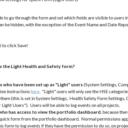
le to go through the form and set which fields are visible to users in
can be hidden, with the exception of the Event Name and Date Repo
t to click Save!
 the Light Health and Safety form?
s who have been set up as "Light" users 
(System Settings, Comp
See instructions 
here
.  "Light" users will only see the HSE categorie
 them (this is set in System Settings,  Health Safety Form Settings, 
Light Users").  Users will be able to log events on all projects.
ho has access to view the portfolio dashboard
, because there
/quick form from the portfolio dashboard.  Normal permissions apply
his form to log events if they have the permission to do so, on proje