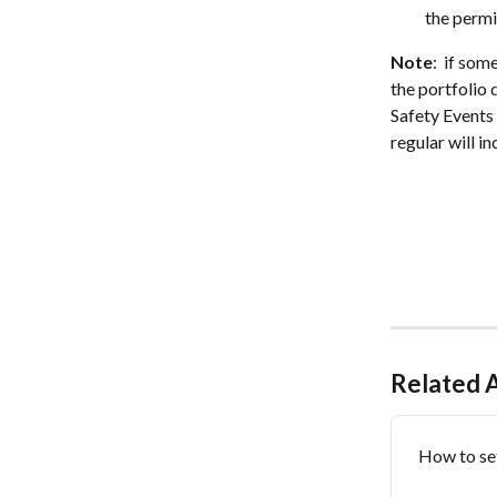
the permi
Note
:  if so
the portfolio 
Safety Events 
regular will i
Related A
How to se