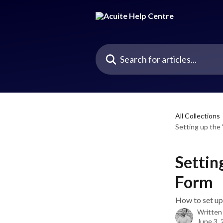
Skip to main content
Search for articles...
All Collections
Setting up the 
Settin
Form
How to set up 
Written
June 3,