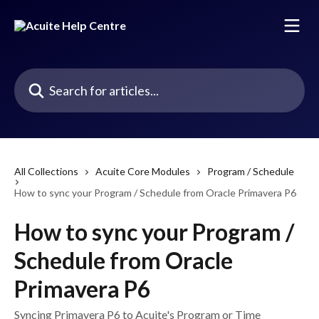
Skip to main content
Search for articles...
All Collections
Acuite Core Modules
Program / Schedule
How to sync your Program / Schedule from Oracle Primavera P6
How to sync your Program /
Schedule from Oracle
Primavera P6
Syncing Primavera P6 to Acuite's Program or Time