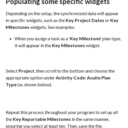
Populating some specific widgets
Depending on the setup, the synchronized data will appear 
in specific widgets, such as the 
Key Project Dates
 or 
Key 
Milestones
 widgets. See examples:
When you assign a task as a '
Key Milestone'
 plan type, 
it will appear in the 
Key Milestones
 widget.
Select 
Project
, then scroll to the bottom and choose the 
appropriate option under 
Activity Code: Acuite Plan 
Type
 (as shown below).
Repeat this process throughout your program to set up all 
the 
Key Reportable Milestones
 in the same manner, 
ensuring you select at least ten. Then, save the file.