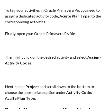
To tag your activities in Oracle Primavera P6, you need to 
assign a dedicated activity code, 
Acuite Plan Type, 
to the 
corresponding activities.
Firstly, open your Oracle Primavera P6 file
Then, right click on the desired activity and select 
Assign
> 
Activity Codes
Next, select 
Project 
and scroll down to the bottom to 
choose the appropriate option under 
Activity Code: 
Acuite Plan Type
.