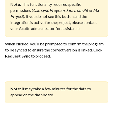
Note
: This functionality requires specific 
permissions (
Can sync Program data from P6 or MS 
Project
). If you do not see this button and the 
integration is active for the project, please contact 
your Acuite administrator for assistance.
When clicked, you’ll be prompted to confirm the program 
to be synced to ensure the correct version is linked. Click 
Request Sync
 to proceed.
Note
: It may take a few minutes for the data to 
appear on the dashboard.