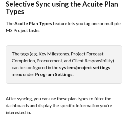
Selective Sync using the Acuite Plan 
Types
The 
Acuite Plan Types
 feature lets you tag one or multiple 
MS Project tasks.
The tags (e.g. Key Milestones, Project Forecast 
Completion, Procurement, and Client Responsibility) 
can be configured in the 
system/project settings
menu under 
Program Settings.
After syncing, you can use these plan types to filter the 
dashboards and display the specific information you’re 
interested in.