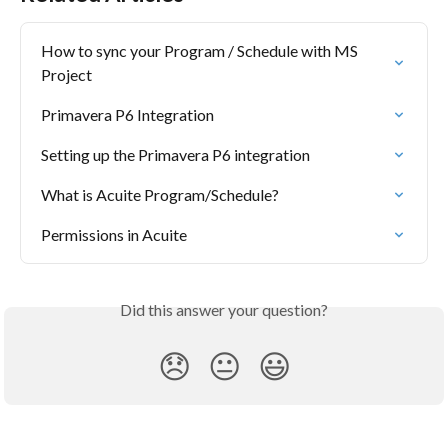
How to sync your Program / Schedule with MS 
Project
Primavera P6 Integration
Setting up the Primavera P6 integration
What is Acuite Program/Schedule?
Permissions in Acuite
Did this answer your question?
😞
😐
😃