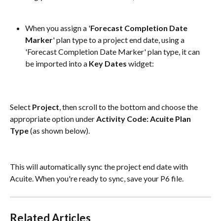
When you assign a '
Forecast Completion Date 
Marker
' plan type to a project end date, using a 
'Forecast Completion Date Marker' plan type, it can 
be imported into a 
Key Dates 
widget:
Select 
Project
, then scroll to the bottom and choose the 
appropriate option under 
Activity Code: Acuite Plan 
Type
 (as shown below).
This will automatically sync the project end date with 
Acuite. When you're ready to sync, save your P6 file.
Related Articles