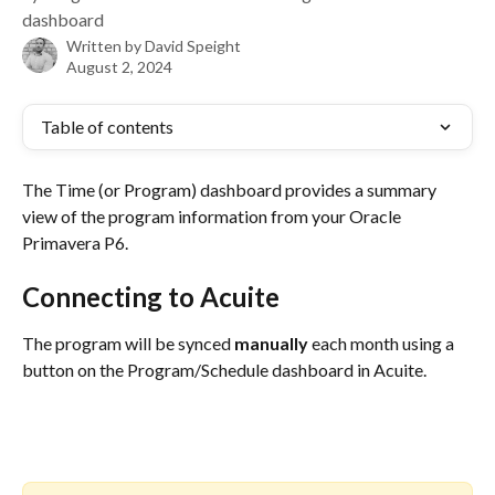
dashboard
Written by
David Speight
August 2, 2024
Table of contents
The Time (or Program) dashboard provides a summary 
view of the program information from your Oracle 
Primavera P6.
Connecting to Acuite
The program will be synced 
manually 
each month using a 
button on the Program/Schedule dashboard in Acuite.