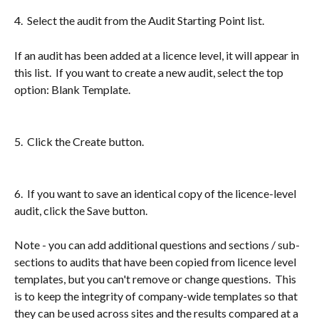
4.  Select the audit from the Audit Starting Point list.
If an audit has been added at a licence level, it will appear in 
this list.  If you want to create a new audit, select the top 
option: Blank Template.
5.  Click the Create button.
6.  If you want to save an identical copy of the licence-level 
audit, click the Save button.
Note - you can add additional questions and sections / sub-
sections to audits that have been copied from licence level 
templates, but you can't remove or change questions.  This 
is to keep the integrity of company-wide templates so that 
they can be used across sites and the results compared at a 