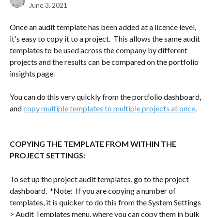
June 3, 2021
Once an audit template has been added at a licence level, 
it's easy to copy it to a project.  This allows the same audit 
templates to be used across the company by different 
projects and the results can be compared on the portfolio 
insights page.
You can do this very quickly from the portfolio dashboard, 
and 
copy multiple templates to multiple projects at once
.  
COPYING THE TEMPLATE FROM WITHIN THE 
PROJECT SETTINGS:  
To set up the project audit templates, go to the project 
dashboard.  *Note:  If you are copying a number of 
templates, it is quicker to do this from the System Settings 
> Audit Templates menu, where you can copy them in bulk 