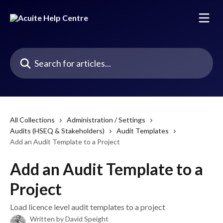
Skip to main content
Search for articles...
All Collections
Administration / Settings
Audits (HSEQ & Stakeholders)
Audit Templates
Add an Audit Template to a Project
Add an Audit Template to a
Project
Load licence level audit templates to a project
Written by
David Speight