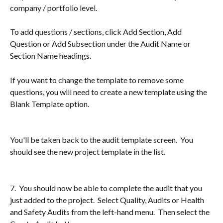
company / portfolio level.
To add questions / sections, click Add Section, Add 
Question or Add Subsection under the Audit Name or 
Section Name headings.
If you want to change the template to remove some 
questions, you will need to create a new template using the 
Blank Template option.
You'll be taken back to the audit template screen.  You 
should see the new project template in the list.
7.  You should now be able to complete the audit that you 
just added to the project.  Select Quality, Audits or Health 
and Safety Audits from the left-hand menu.  Then select the 