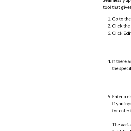
tool that give
Go to the
Click the 
Click 
Edi
If there 
the speci
Enter a d
If you in
for enter
The varia