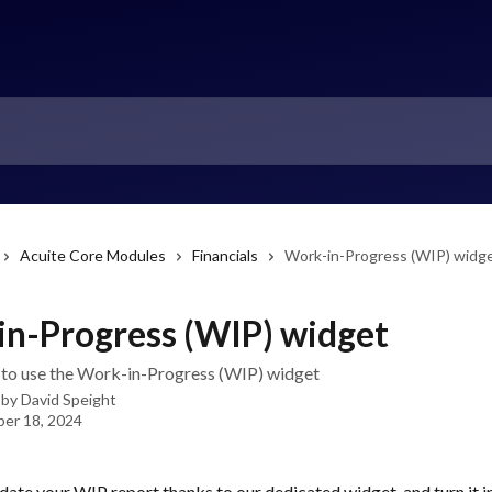
Acuite Core Modules
Financials
Work-in-Progress (WIP) widg
n-Progress (WIP) widget
to use the Work-in-Progress (WIP) widget
 by
David Speight
er 18, 2024
ate your WIP report thanks to our dedicated widget, and turn it i