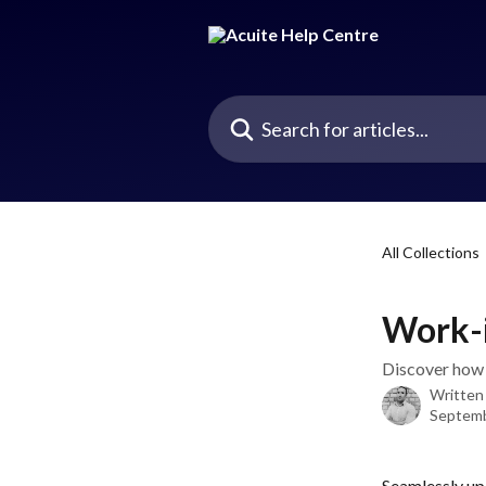
Skip to main content
Search for articles...
All Collections
Work-i
Discover how 
Written
Septemb
Seamlessly upd