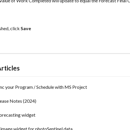
e Value of Work Completed will update to equal the Forecast Final C
hed, click 
Save
rticles
nc your Program / Schedule with MS Project
lease Notes (2024)
orecasting widget
 image widget for photoSentinel data