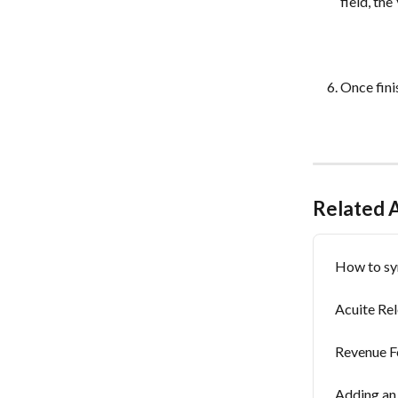
field, th
Once finis
Related A
How to sy
Acuite Re
Revenue F
Adding an