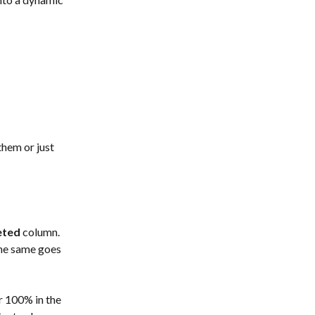
them or just 
eted
 column. 
the same goes 
r 100% in the 