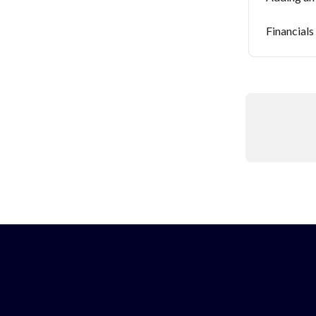
Financials