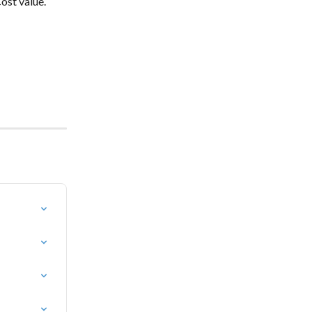
ost value.