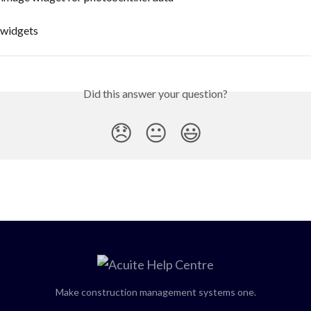
 widgets
Did this answer your question?
😞
😐
😃
Make construction management systems one.