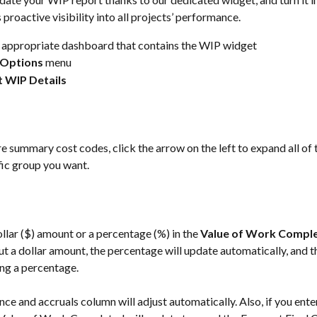
s proactive visibility into all projects’ performance.
 appropriate dashboard that contains the WIP widget
Options 
menu
t WIP Details
are summary cost codes, click the arrow on the left to expand all of 
fic group you want.
ollar ($) amount or a percentage (%) in the 
Value of Work Compl
put a dollar amount, the percentage will update automatically, and 
ing a percentage. 
nce and accruals column will adjust automatically. Also, if you ente