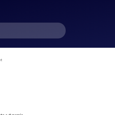
et
nto a dynamic 